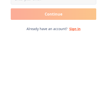
Continue
Already have an account?
Sign in