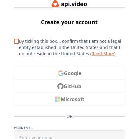
Create your account
By ticking this box, I confirm that I am not a legal
entity established in the United States and that I
do not reside in the United States (
Read More
).
Google
GitHub
Microsoft
OR
WORK EMAIL